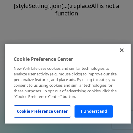
[styleSetting].join(...).replaceAll is not a
function
Cookie Preference Center
New York Life uses cookies and similar technologies to
analyze user activity (e.g. mouse clicks) to improve our site,
personalize features, and place ads. By using this site, you
consent to us using cookies and similar technologies for
these purposes. To opt out of advertising cookies, click the
"Cookie Preference Center" button.
Cookie Preference Center
I Understand