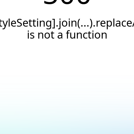
tyleSetting].join(...).replace
is not a function