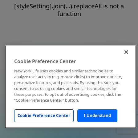
[styleSetting].join(...).replaceAll is not a
function
Cookie Preference Center
New York Life uses cookies and similar technologies to
analyze user activity (e.g. mouse clicks) to improve our site,
personalize features, and place ads. By using this site, you
consent to us using cookies and similar technologies for
these purposes. To opt out of advertising cookies, click the
"Cookie Preference Center" button.
Cookie Preference Center
I Understand